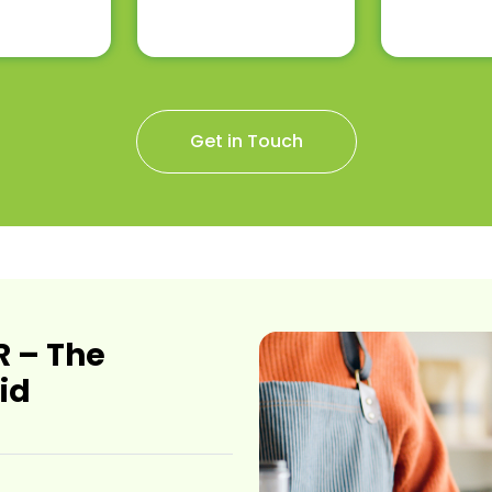
Get in Touch
 – The
id