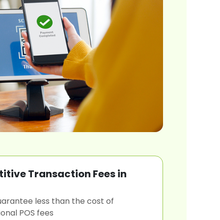
tive Transaction Fees in
arantee less than the cost of
tional POS fees