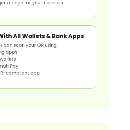
ger margin for your business.
ith All Wallets & Bank Apps
 can scan your QR using:
ng apps
 wallets
mah Pay
R-compliant app