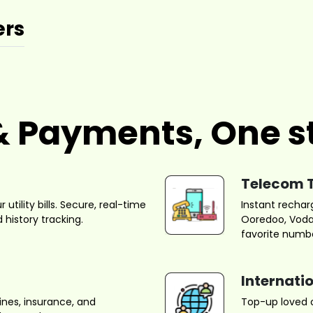
ers
s & Payments, One s
Telecom 
utility bills. Secure, real-time
Instant rechar
 history tracking.
Ooredoo, Vodaf
favorite numbe
Internati
ines, insurance, and
Top-up loved o