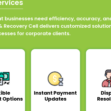
ervices
businesses need efficiency, accuracy, and r
Recovery Cell delivers customized solutions 
sses for corporate clients.
xible
Instant Payment
Dis
 Options
Updates
Resol