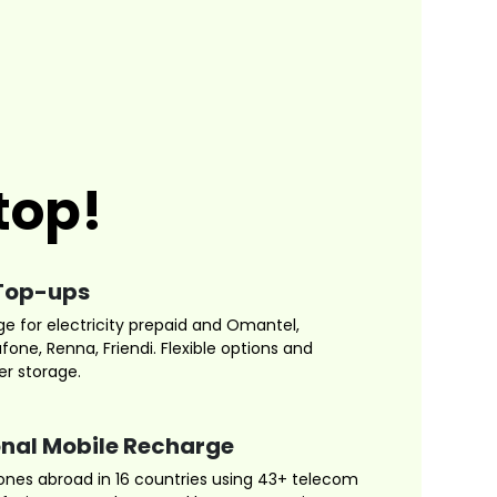
top!
Top-ups
ge for electricity prepaid and Omantel,
one, Renna, Friendi. Flexible options and
r storage.
onal Mobile Recharge
nes abroad in 16 countries using 43+ telecom