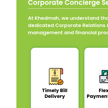
Corporate Concierge S
At Khedmah, we understand that 
dedicated Corporate Relations & 
management and financial proce
Timely Bill
Fle
Delivery
Payment