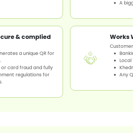
A big
ecure & complied
Works W
Customers
nerates a unique QR for
Banki
.
Local
 or card fraud and fully
Khed
nment regulations for
Any Q
s.