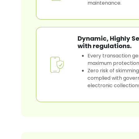
maintenance.
Dynamic, Highly S
with regulations.
Every transaction ge
maximum protection
Zero risk of skimming
complied with gover
electronic collection