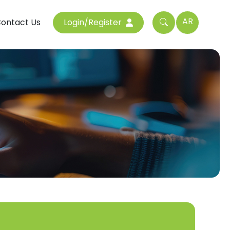
AR
ontact Us
Login/Register