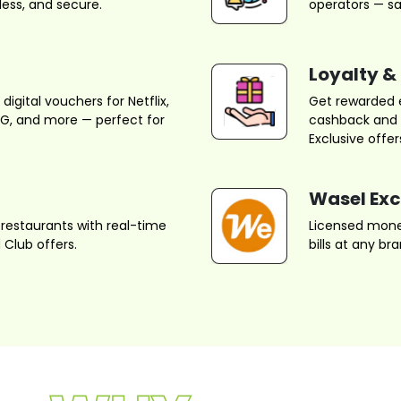
ess, and secure.
operators — sa
Loyalty &
igital vouchers for Netflix,
Get rewarded 
UBG, and more — perfect for
cashback and r
Exclusive offer
Wasel Ex
restaurants with real-time
Licensed money
Club offers.
bills at any b