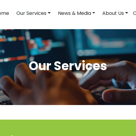
ome
Our Services
News & Media
About Us
C
Our Services