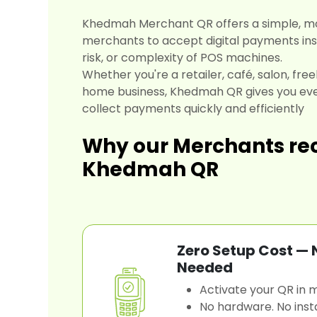
Khedmah Merchant QR offers a simple, m
merchants to accept digital payments inst
risk, or complexity of POS machines.
Whether you're a retailer, café, salon, free
home business, Khedmah QR gives you eve
collect payments quickly and efficiently
Why our Merchants 
Khedmah QR
Zero Setup Cost —
Needed
Activate your QR in m
No hardware. No insta