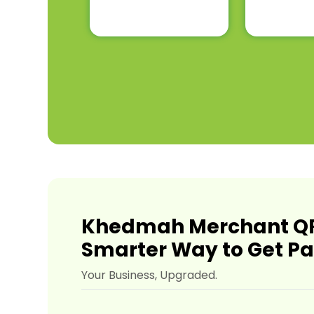
Khedmah Merchant QR
Smarter Way to Get Pa
Your Business, Upgraded.