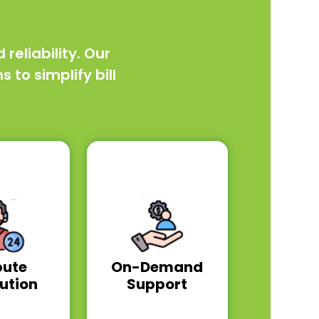
eliability. Our
to simplify bill
pute
On-Demand
ution
Support