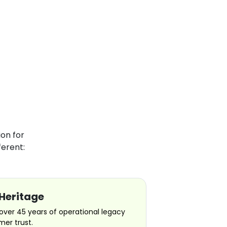
on for
erent:
Heritage
over 45 years of operational legacy
er trust.