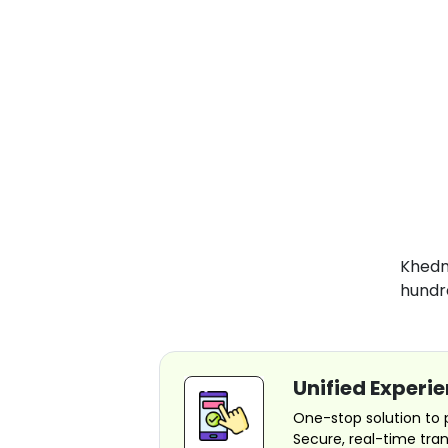
Khedma
hundr
Unified Experi
One-stop solution to pay
Secure, real-time tra