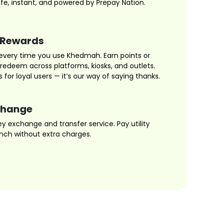
fe, instant, and powered by Prepay Nation.
 Rewards
every time you use Khedmah. Earn points or
edeem across platforms, kiosks, and outlets.
s for loyal users — it’s our way of saying thanks.
change
 exchange and transfer service. Pay utility
ranch without extra charges.