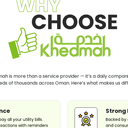
h is more than a service provider — it’s a daily compani
eds of thousands across Oman. Here’s what makes us diff
ence
Strong 
 all your utility bills.
Backed by 
nsactions with reminders
and consum