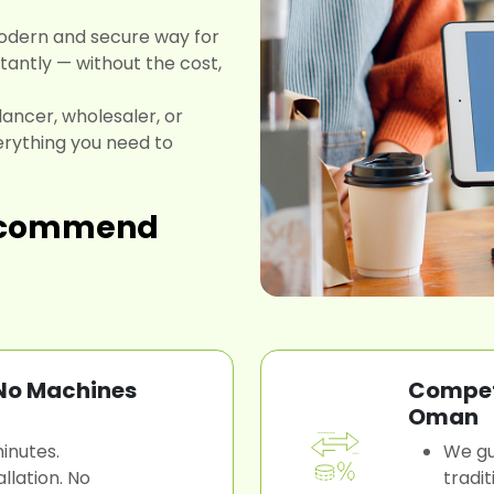
odern and secure way for
antly — without the cost,
lancer, wholesaler, or
rything you need to
recommend
 No Machines
Competi
Oman
inutes.
We gu
llation. No
tradi