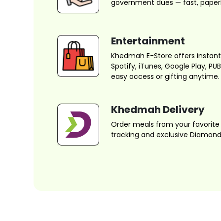
government dues — fast, paperl
Entertainment
Khedmah E-Store offers instant d
Spotify, iTunes, Google Play, P
easy access or gifting anytime.
Khedmah Delivery
Order meals from your favorite 
tracking and exclusive Diamond 