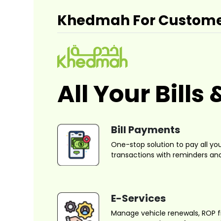
Khedmah For Custom
All Your Bill
Bill Payments
One-stop solution to pay all your 
transactions with reminders and
E-Services
Manage vehicle renewals, ROP f