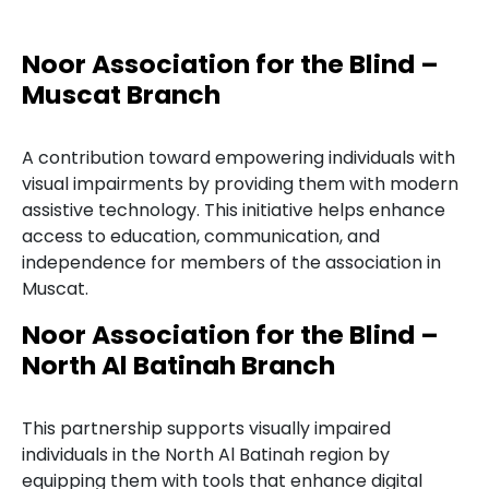
Noor Association for the Blind –
Muscat Branch
A contribution toward empowering individuals with
visual impairments by providing them with modern
assistive technology. This initiative helps enhance
access to education, communication, and
independence for members of the association in
Muscat.
Noor Association for the Blind –
North Al Batinah Branch
This partnership supports visually impaired
individuals in the North Al Batinah region by
equipping them with tools that enhance digital