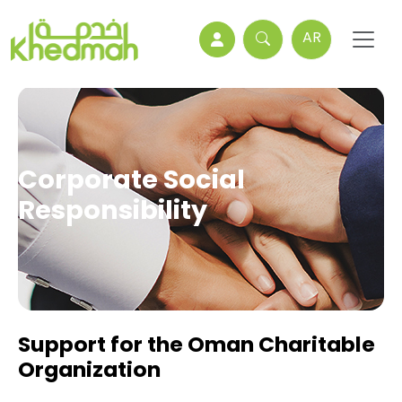
AR
Corporate Social
Responsibility
Support for the Oman Charitable
Organization