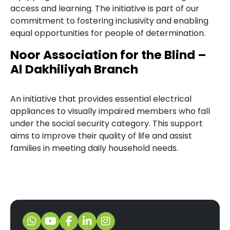
access and learning. The initiative is part of our
commitment to fostering inclusivity and enabling
equal opportunities for people of determination.
Noor Association for the Blind –
Al Dakhiliyah Branch
An initiative that provides essential electrical
appliances to visually impaired members who fall
under the social security category. This support
aims to improve their quality of life and assist
families in meeting daily household needs.