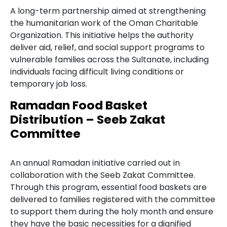
A long-term partnership aimed at strengthening
the humanitarian work of the Oman Charitable
Organization. This initiative helps the authority
deliver aid, relief, and social support programs to
vulnerable families across the Sultanate, including
individuals facing difficult living conditions or
temporary job loss.
Ramadan Food Basket
Distribution – Seeb Zakat
Committee
An annual Ramadan initiative carried out in
collaboration with the Seeb Zakat Committee.
Through this program, essential food baskets are
delivered to families registered with the committee
to support them during the holy month and ensure
they have the basic necessities for a dignified