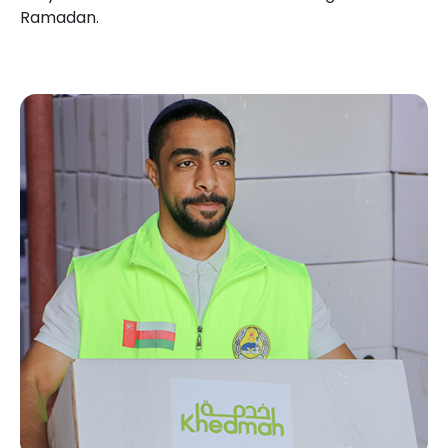
Ramadan.